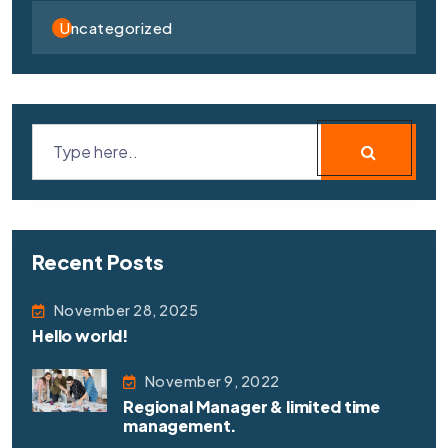
Uncategorized
Recent Posts
November 28, 2025
Hello world!
November 9, 2022
Regional Manager & limited time
management.