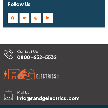
Follow Us
Contact Us
0800-652-5532
Mail Us
info@randgelectrics.com