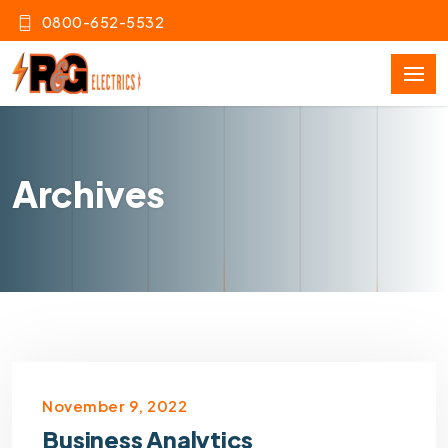
0800-652-5532
Archives
November 9, 2022
Business Analytics