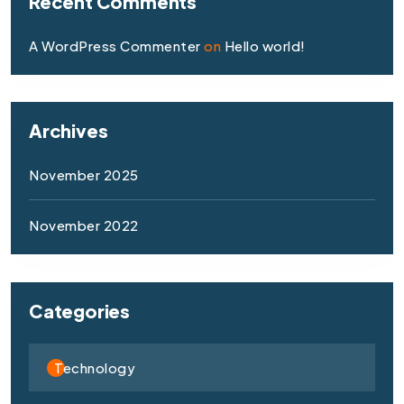
Recent Comments
A WordPress Commenter
on
Hello world!
Archives
November 2025
November 2022
Categories
Technology