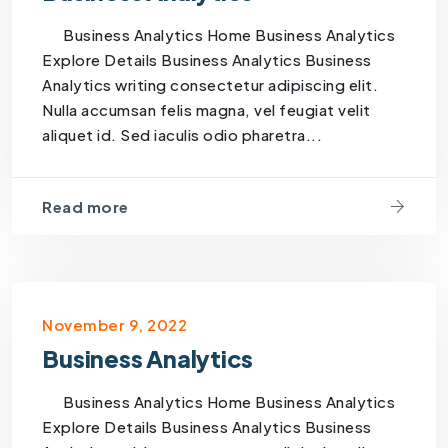
Business Analytics Home Business Analytics
Explore Details Business Analytics Business
Analytics writing consectetur adipiscing elit.
Nulla accumsan felis magna, vel feugiat velit
aliquet id. Sed iaculis odio pharetra...
Read more
November 9, 2022
Business Analytics
Business Analytics Home Business Analytics
Explore Details Business Analytics Business