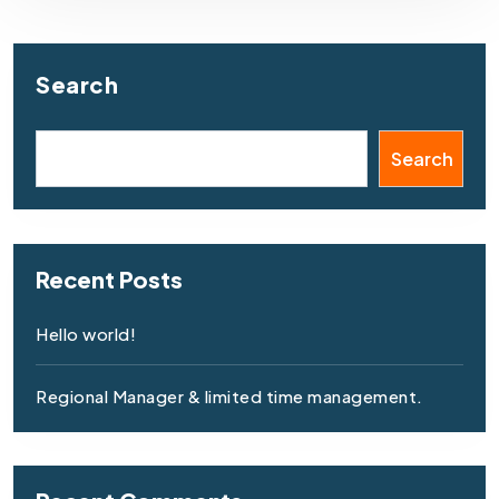
Search
Search
Recent Posts
Hello world!
Regional Manager & limited time management.