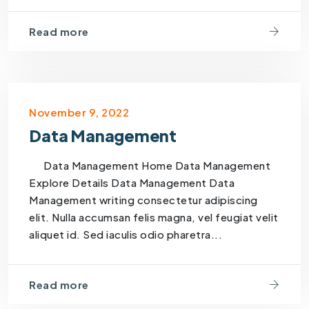
Read more
November 9, 2022
Data Management
Data Management Home Data Management
Explore Details Data Management Data
Management writing consectetur adipiscing
elit. Nulla accumsan felis magna, vel feugiat velit
aliquet id. Sed iaculis odio pharetra...
Read more