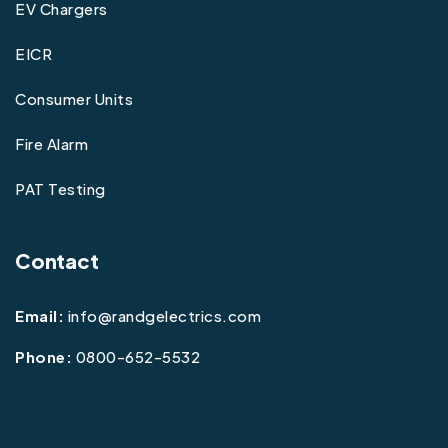
EV Chargers
EICR
Consumer Units
Fire Alarm
PAT Testing
Contact
Email:
info@randgelectrics.com
Phone:
0800-652-5532