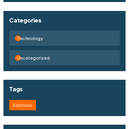
Categories
Technology
Uncategorized
Tags
Solutions