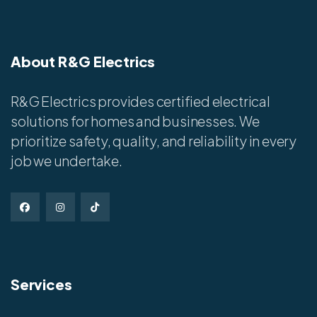
About R&G Electrics
R&G Electrics provides certified electrical
solutions for homes and businesses. We
prioritize safety, quality, and reliability in every
job we undertake.
Services