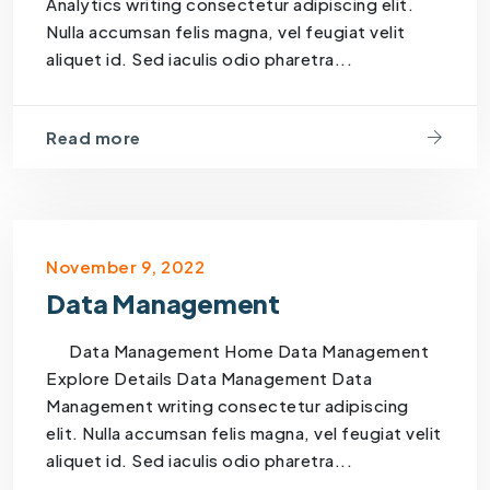
Analytics writing consectetur adipiscing elit.
Nulla accumsan felis magna, vel feugiat velit
aliquet id. Sed iaculis odio pharetra...
Read more
November 9, 2022
Data Management
Data Management Home Data Management
Explore Details Data Management Data
Management writing consectetur adipiscing
elit. Nulla accumsan felis magna, vel feugiat velit
aliquet id. Sed iaculis odio pharetra...