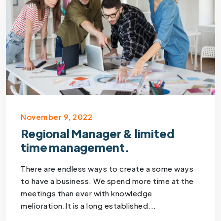
November 9, 2022
Regional Manager & limited
time management.
There are endless ways to create a some ways
to have a business. We spend more time at the
meetings than ever with knowledge
melioration.It is a long established...