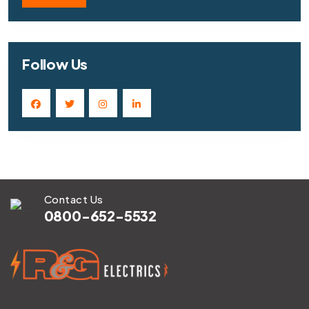
Follow Us
Contact Us
0800-652-5532