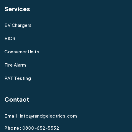
Services
EV Chargers
EICR
Consumer Units
Fire Alarm
PAT Testing
Contact
Email:
info@randgelectrics.com
Phone:
0800-652-5532