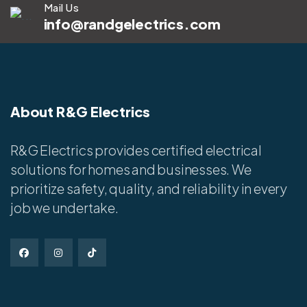
Mail Us
info@randgelectrics.com
About R&G Electrics
R&G Electrics provides certified electrical
solutions for homes and businesses. We
prioritize safety, quality, and reliability in every
job we undertake.