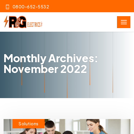
0800-652-5532
Monthly Archives:
November 2022
Solutions