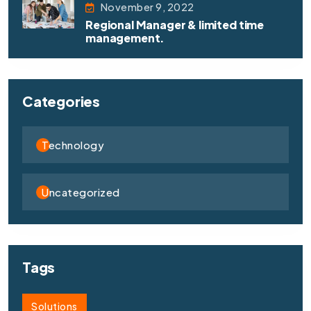
November 9, 2022
Regional Manager & limited time
management.
Categories
Technology
Uncategorized
Tags
Solutions