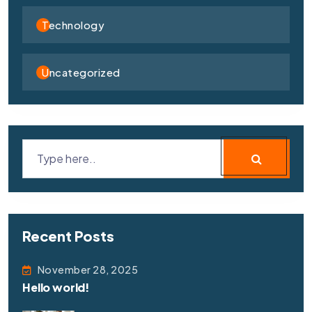
Technology
Uncategorized
Recent Posts
November 28, 2025
Hello world!