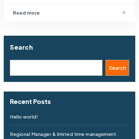
Read more
Search
Search
Recent Posts
Hello world!
Regional Manager & limited time management.