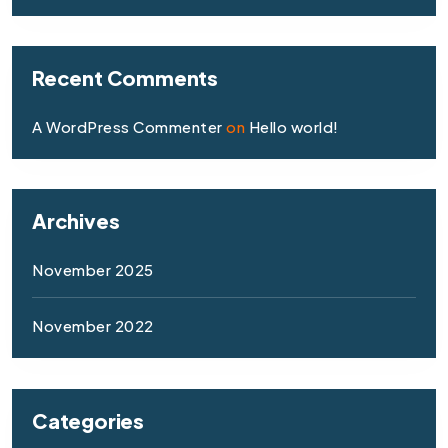
Recent Comments
A WordPress Commenter
on
Hello world!
Archives
November 2025
November 2022
Categories