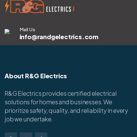
Mail Us
info@randgelectrics.com
About R&G Electrics
R&G Electrics provides certified electrical
solutions for homes and businesses. We
prioritize safety, quality, and reliability in every
job we undertake.