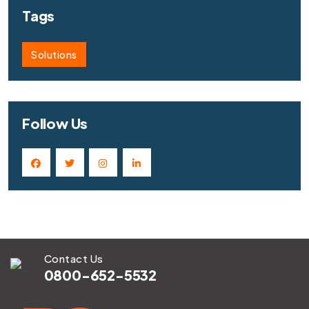
Tags
Solutions
Follow Us
Contact Us
0800-652-5532