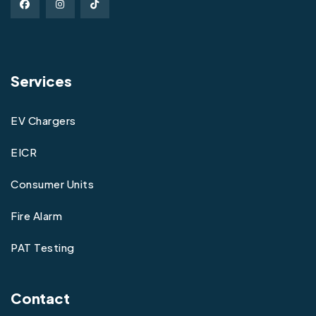
Services
EV Chargers
EICR
Consumer Units
Fire Alarm
PAT Testing
Contact