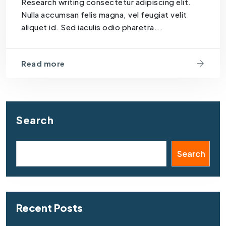
Research writing consectetur adipiscing elit.
Nulla accumsan felis magna, vel feugiat velit
aliquet id. Sed iaculis odio pharetra...
Read more
Search
Search
Recent Posts