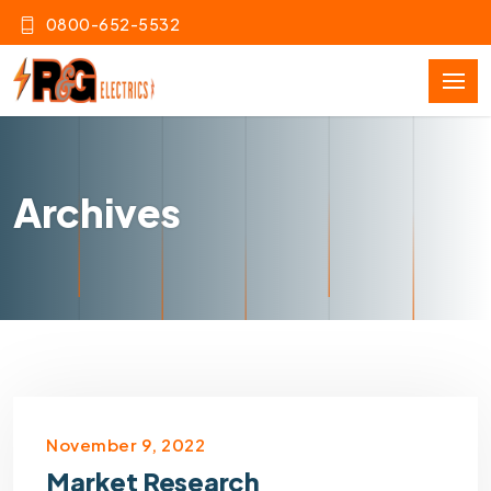
0800-652-5532
Archives
November 9, 2022
Market Research