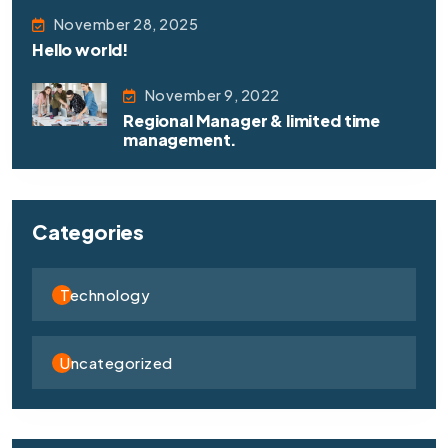
November 28, 2025
Hello world!
November 9, 2022
Regional Manager & limited time
management.
Categories
Technology
Uncategorized