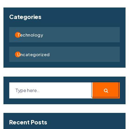
Categories
Technology
Uncategorized
Recent Posts