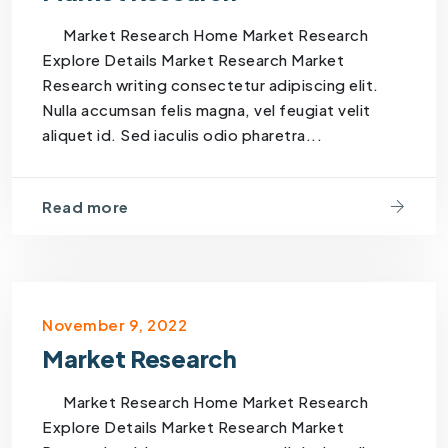
Market Research Home Market Research
Explore Details Market Research Market
Research writing consectetur adipiscing elit.
Nulla accumsan felis magna, vel feugiat velit
aliquet id. Sed iaculis odio pharetra...
Read more
November 9, 2022
Market Research
Market Research Home Market Research
Explore Details Market Research Market