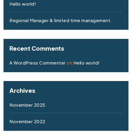
Hello world!
Regional Manager & limited time management.
Recent Comments
A WordPress Commenter
on
Hello world!
Archives
November 2025
November 2022