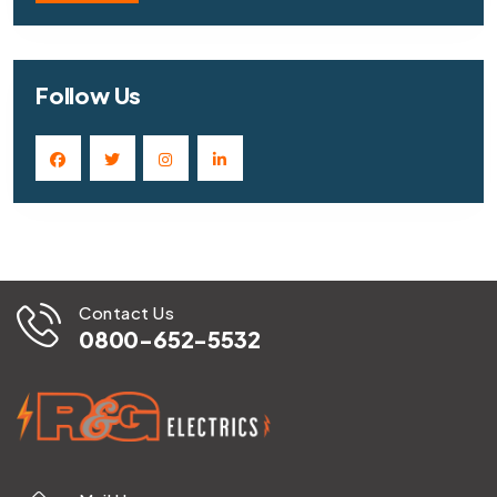
Follow Us
Contact Us
0800-652-5532