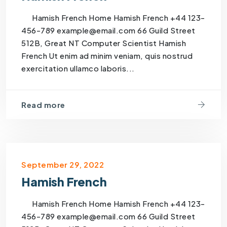
Hamish French Home Hamish French +44 123-
456-789 example@email.com 66 Guild Street
512B, Great NT Computer Scientist Hamish
French Ut enim ad minim veniam, quis nostrud
exercitation ullamco laboris...
Read more
September 29, 2022
Hamish French
Hamish French Home Hamish French +44 123-
456-789 example@email.com 66 Guild Street