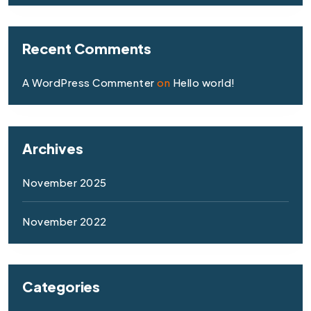
Recent Comments
A WordPress Commenter
on
Hello world!
Archives
November 2025
November 2022
Categories