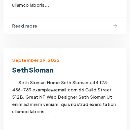
ullamco laboris...
Read more
September 29, 2022
Seth Sloman
Seth Sloman Home Seth Sloman +44 123-
456-789 example@email.com 66 Guild Street
512B, Great NT Web Designer Seth Sloman Ut
enim ad minim veniam, quis nostrud exercitation
ullamco laboris...