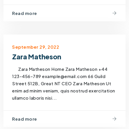
Read more
September 29, 2022
Zara Matheson
Zara Matheson Home Zara Matheson +44
123-456-789 example@email.com 66 Guild
Street 512B, Great NT CEO Zara Matheson Ut
enim ad minim veniam, quis nostrud exercitation
ullamco laboris nisi...
Read more