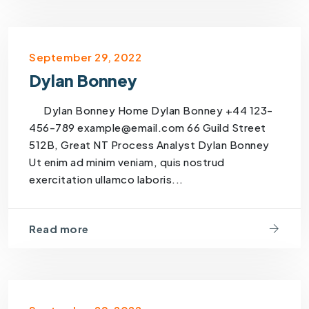
September 29, 2022
Dylan Bonney
Dylan Bonney Home Dylan Bonney +44 123-
456-789 example@email.com 66 Guild Street
512B, Great NT Process Analyst Dylan Bonney
Ut enim ad minim veniam, quis nostrud
exercitation ullamco laboris...
Read more