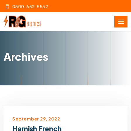
0800-652-5532
Archives
September 29, 2022
Hamish French