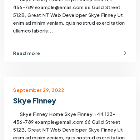
456-789 example@email.com 66 Guild Street
512B, Great NT Web Developer Skye Finney Ut
enim ad minim veniam, quis nostrud exercitation
ullamco laboris...
Read more
September 29, 2022
Skye Finney
Skye Finney Home Skye Finney +44 123-
456-789 example@email.com 66 Guild Street
512B, Great NT Web Developer Skye Finney Ut
enim ad minim veniam, quis nostrud exercitation