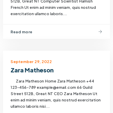
512B, Great NT Computer Scientist Hamish
French Ut enim ad minim veniam, quis nostrud
exercitation ullamco laboris...
Read more
September 29, 2022
Zara Matheson
Zara Matheson Home Zara Matheson +44
123-456-789 example@email.com 66 Guild
Street 512B, Great NT CEO Zara Matheson Ut
enim ad minim veniam, quis nostrud exercitation
ullamco laboris nisi...