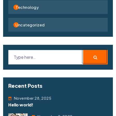
Technology
Uncategorized
Recent Posts
November 28, 2025
Hello world!