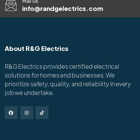
Mail Us
info@randgelectrics.com
About R&G Electrics
R&G Electrics provides certified electrical
solutions for homes and businesses. We
prioritize safety, quality, and reliability in every
job we undertake.