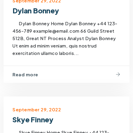
September 29, 2022
Dylan Bonney
Dylan Bonney Home Dylan Bonney +44 123-
456-789 example@email.com 66 Guild Street
512B, Great NT Process Analyst Dylan Bonney
Ut enim ad minim veniam, quis nostrud
exercitation ullamco laboris...
Read more
September 29, 2022
Skye Finney
Skye Finney Home Skye Finney +44 123-