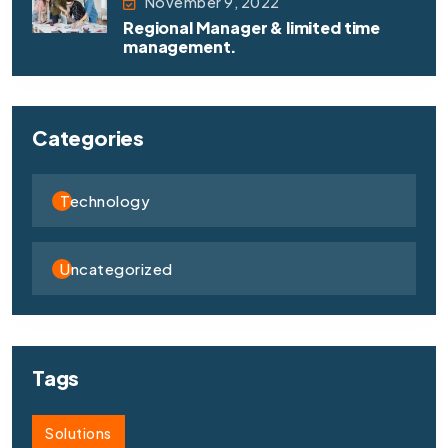
November 9, 2022
Regional Manager & limited time
management.
Categories
Technology
Uncategorized
Tags
Solutions