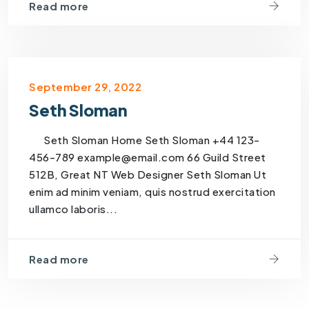
Read more
September 29, 2022
Seth Sloman
Seth Sloman Home Seth Sloman +44 123-
456-789 example@email.com 66 Guild Street
512B, Great NT Web Designer Seth Sloman Ut
enim ad minim veniam, quis nostrud exercitation
ullamco laboris...
Read more