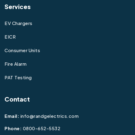
Services
EV Chargers
EICR
Consumer Units
Fire Alarm
PAT Testing
Contact
Email:
info@randgelectrics.com
Phone:
0800-652-5532