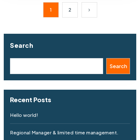
1
2
Search
Search
Recent Posts
Hello world!
Regional Manager & limited time management.