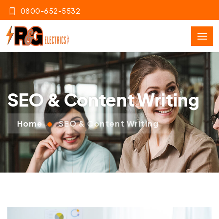
0800-652-5532
SEO & Content Writing
Home
SEO & Content Writing