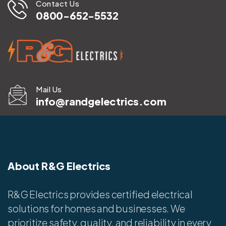
Contact Us
0800-652-5532
Mail Us
info@randgelectrics.com
About R&G Electrics
R&G Electrics provides certified electrical
solutions for homes and businesses. We
prioritize safety, quality, and reliability in every