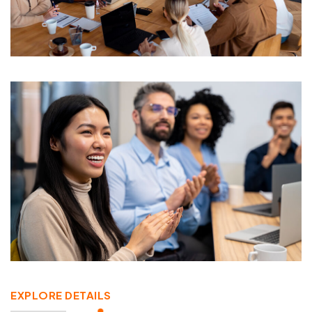
EXPLORE DETAILS