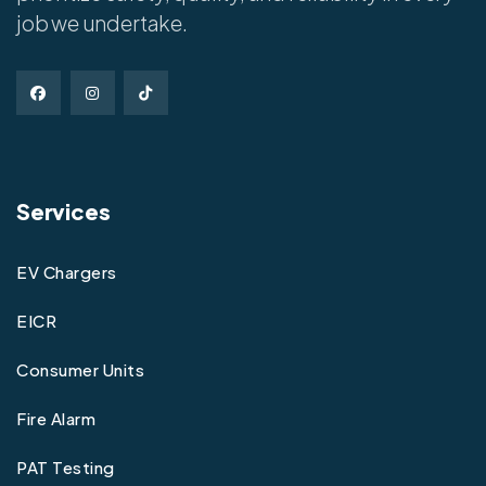
job we undertake.
Services
EV Chargers
EICR
Consumer Units
Fire Alarm
PAT Testing