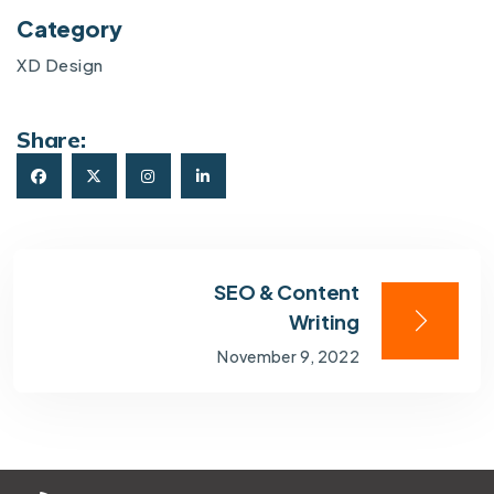
Category
XD Design
Share:
SEO & Content
Writing
November 9, 2022