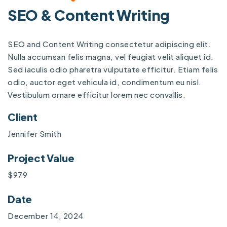
SEO & Content Writing
SEO and Content Writing consectetur adipiscing elit.
Nulla accumsan felis magna, vel feugiat velit aliquet id.
Sed iaculis odio pharetra vulputate efficitur. Etiam felis
odio, auctor eget vehicula id, condimentum eu nisl.
Vestibulum ornare efficitur lorem nec convallis.
Client
Jennifer Smith
Project Value
$979
Date
December 14, 2024