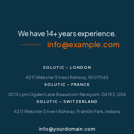
We have
14+ years experience.
info@example.com
SOLUTIC – LONDON
4211 Webster Street Rahway, NJ 07065
SOLUTIC – FRANCE
2015 Lynn Ogden Lane Beaumont Newyork-06192, USA
SOLUTIC – SWITZERLAND
4211 Webster Street Rahway, Franklin Park, Indiana
info@yourdomain.com