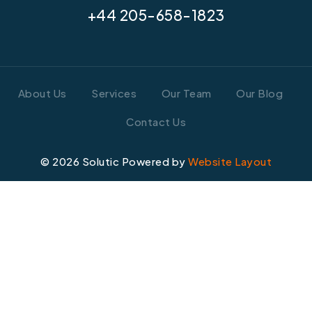
+44 205-658-1823
About Us
Services
Our Team
Our Blog
Contact Us
©
2026
Solutic Powered by
Website Layout