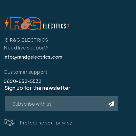
© R&G ELECTRICS
Need live support?
info@randgelectrics.com
Customer support
0800-652-5532
Sign up for the newsletter
Protecting your privacy