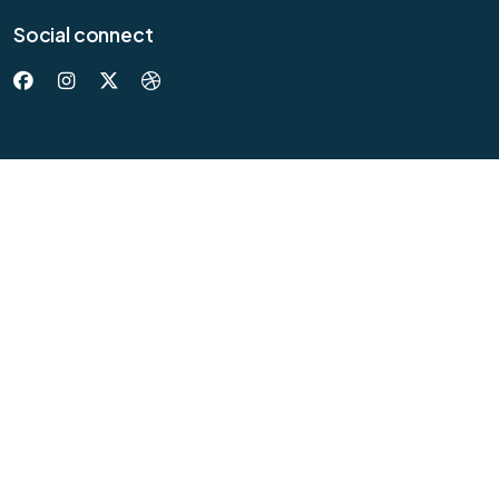
Social connect