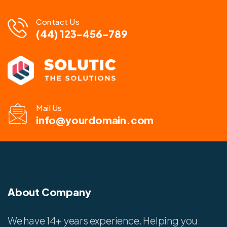
Contact Us
(44) 123-456-789
Mail Us
info@yourdomain.com
About Company
We have 14+ years experience. Helping you