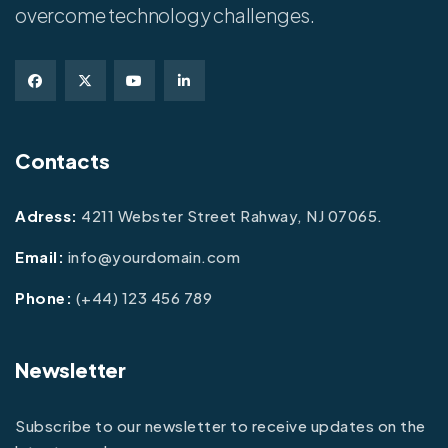
overcome technology challenges.
Contacts
Adress:
4211 Webster Street Rahway, NJ 07065.
Email:
info@yourdomain.com
Phone:
(+44) 123 456 789
Newsletter
Subscribe to our newsletter to receive updates on the